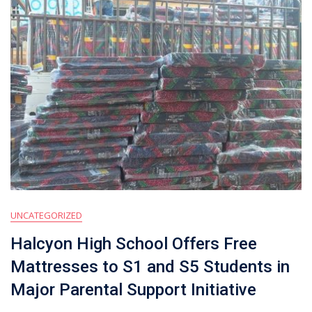
UNCATEGORIZED
Halcyon High School Offers Free
Mattresses to S1 and S5 Students in
Major Parental Support Initiative