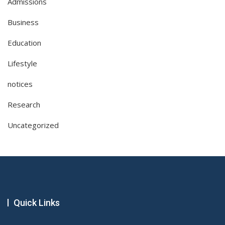
Admissions
Business
Education
Lifestyle
notices
Research
Uncategorized
Quick Links