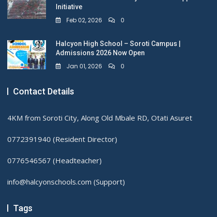
Initiative
Feb 02, 2026
0
Halcyon High School – Soroti Campus |
Admissions 2026 Now Open
Jan 01, 2026
0
Contact Details
4KM from Soroti City, Along Old Mbale RD, Otati Asuret
0772391940 (Resident Director)
0776546567 (Headteacher)
info@halcyonschools.com (Support)
Tags