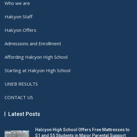
Who we are
Halcyon Staff
Halcyon Offers
Admissions and Enrollment
Affording Halcyon High School
Starting at Halcyon High School
UNEB RESULTS
CONTACT US
Latest Posts
Halcyon High School Offers Free Mattresses to
S1 and S5 Students in Major Parental Support