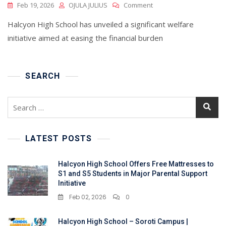
On
Feb 19, 2026
OJULA JULIUS
Comment
Halcyon
Halcyon High School has unveiled a significant welfare
High
School
initiative aimed at easing the financial burden
Offers
Free
Mattresses
To
SEARCH
S1
And
Search
S5
for:
Students
In
Major
LATEST POSTS
Parental
Support
Halcyon High School Offers Free Mattresses to
Initiative
S1 and S5 Students in Major Parental Support
Initiative
Feb 02, 2026
0
Halcyon High School – Soroti Campus |