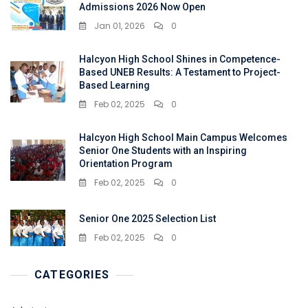
Admissions 2026 Now Open
Jan 01, 2026
0
Halcyon High School Shines in Competence-
Based UNEB Results: A Testament to Project-
Based Learning
Feb 02, 2025
0
Halcyon High School Main Campus Welcomes
Senior One Students with an Inspiring
Orientation Program
Feb 02, 2025
0
Senior One 2025 Selection List
Feb 02, 2025
0
CATEGORIES