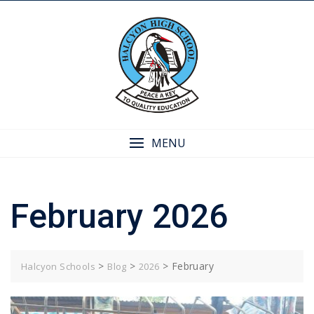
Skip
to
content
MENU
February 2026
>
>
>
February
Halcyon Schools
Blog
2026