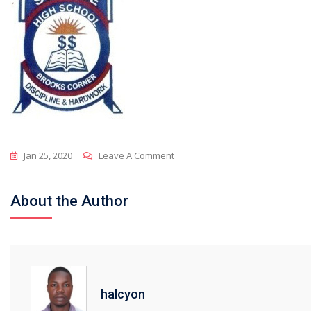
On
Jan 25, 2020
Leave A Comment
Sunrise
About the Author
halcyon