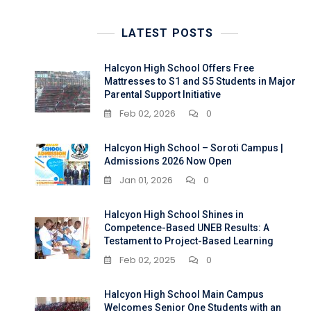
LATEST POSTS
Halcyon High School Offers Free
Mattresses to S1 and S5 Students in Major
Parental Support Initiative
Feb 02, 2026
0
Halcyon High School – Soroti Campus |
Admissions 2026 Now Open
Jan 01, 2026
0
Halcyon High School Shines in
Competence-Based UNEB Results: A
Testament to Project-Based Learning
Feb 02, 2025
0
Halcyon High School Main Campus
Welcomes Senior One Students with an