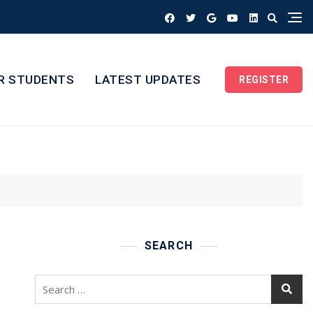
R STUDENTS
LATEST UPDATES
REGISTER
SEARCH
Search
for: