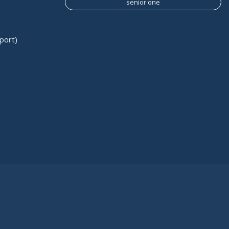
senior one
port)