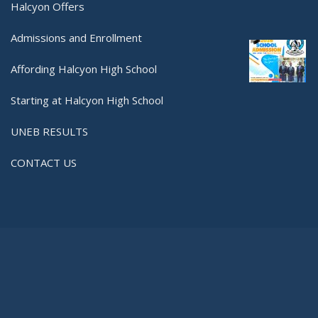
Halcyon Offers
Admissions and Enrollment
Affording Halcyon High School
Starting at Halcyon High School
UNEB RESULTS
CONTACT US