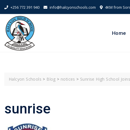
Skip
+256 772 391 940
info@halcyonschools.com
4KM from Sorot
to
content
Home
Halcyon Schools
>
Blog
>
notices
>
Sunrise High School Join
sunrise