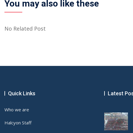
You may also like these
No Related Post
Quick Links
Latest Po
Who we are
Halcyon Staff