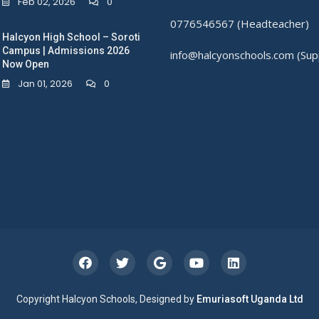
Feb 02, 2026
0
0776546567 (Headteacher)
Halcyon High School – Soroti
Campus | Admissions 2026
info@halcyonschools.com (Sup
Now Open
Jan 01, 2026
0
Copyright Halcyon Schools, Designed by
Emuriasoft Uganda Ltd