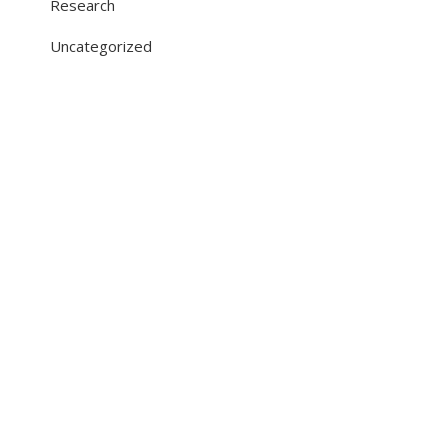
Research
Uncategorized