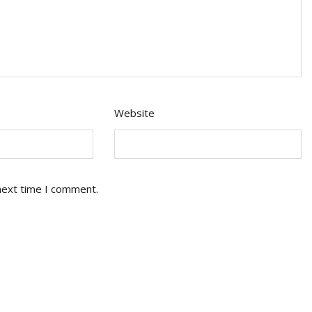
Website
next time I comment.