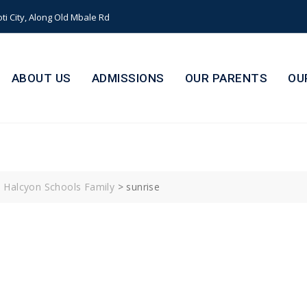
i City, Along Old Mbale Rd
ABOUT US
ADMISSIONS
OUR PARENTS
OU
s Halcyon Schools Family
>
sunrise