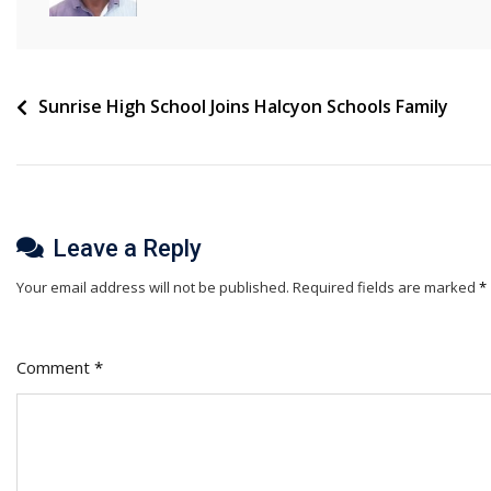
Post
Sunrise High School Joins Halcyon Schools Family
navigation
Leave a Reply
Your email address will not be published.
Required fields are marked
*
Comment
*