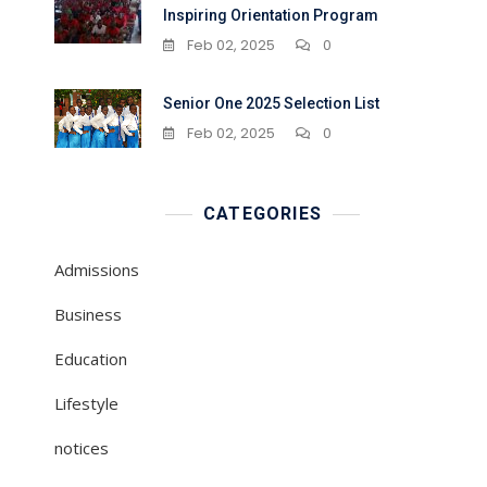
Inspiring Orientation Program
Feb 02, 2025
0
Senior One 2025 Selection List
Feb 02, 2025
0
CATEGORIES
Admissions
Business
Education
Lifestyle
notices