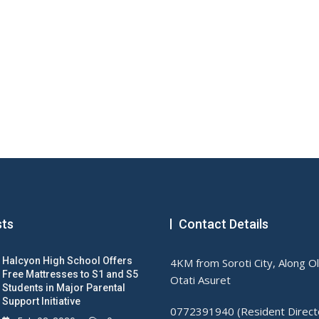
sts
Contact Details
Halcyon High School Offers
4KM from Soroti City, Along O
Free Mattresses to S1 and S5
Otati Asuret
Students in Major Parental
Support Initiative
0772391940 (Resident Direct