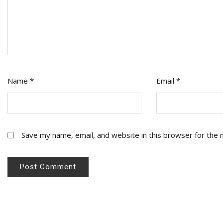
Name
*
Email
*
Save my name, email, and website in this browser for the 