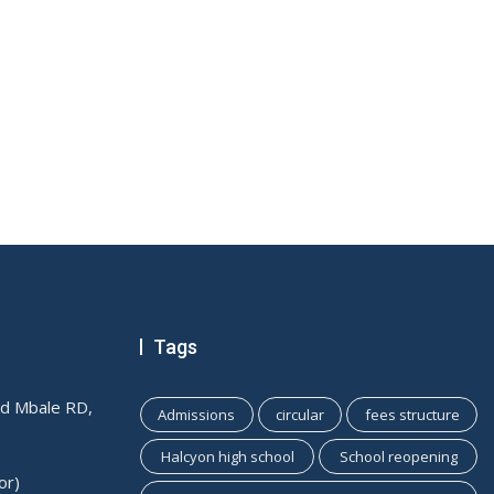
Tags
ld Mbale RD,
Admissions
circular
fees structure
Halcyon high school
School reopening
or)