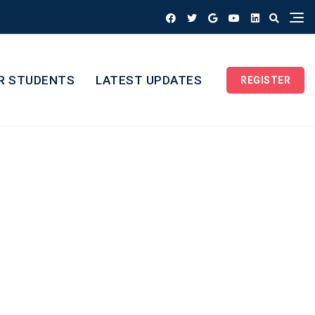
R STUDENTS
LATEST UPDATES
REGISTER