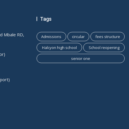
Tags
ld Mbale RD,
Admissions
circular
fees structure
Halcyon high school
School reopening
or)
senior one
port)