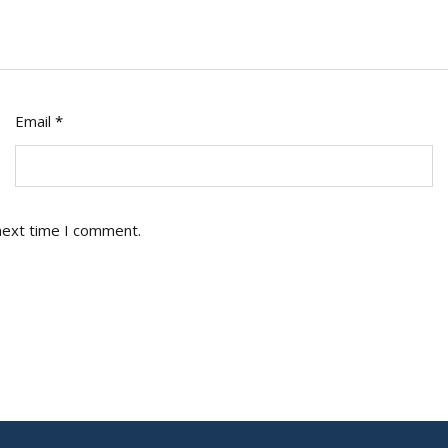
Email
*
next time I comment.