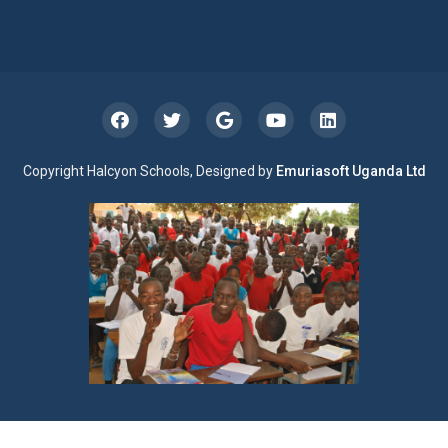
Copyright Halcyon Schools, Designed by
Emuriasoft Uganda Ltd