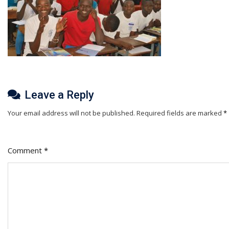
Leave a Reply
Your email address will not be published.
Required fields are marked
*
Comment
*