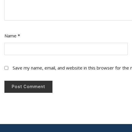
Name
*
Save my name, email, and website in this browser for the 