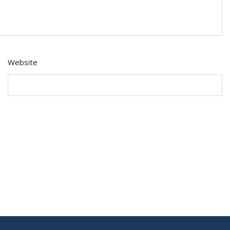
Website