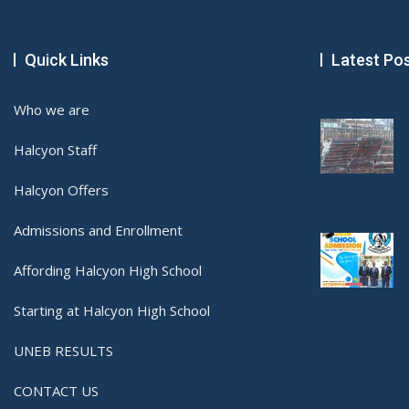
Quick Links
Latest Po
Who we are
Halcyon Staff
Halcyon Offers
Admissions and Enrollment
Affording Halcyon High School
Starting at Halcyon High School
UNEB RESULTS
CONTACT US