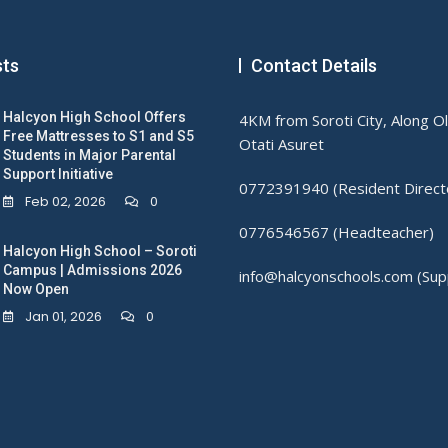
sts
Contact Details
Halcyon High School Offers
4KM from Soroti City, Along O
Free Mattresses to S1 and S5
Otati Asuret
Students in Major Parental
Support Initiative
0772391940 (Resident Direct
Feb 02, 2026
0
0776546567 (Headteacher)
Halcyon High School – Soroti
Campus | Admissions 2026
info@halcyonschools.com (Sup
Now Open
Jan 01, 2026
0