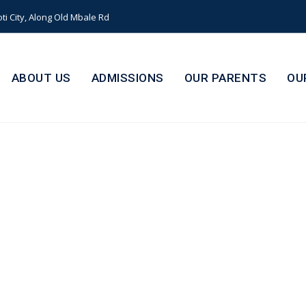
i City, Along Old Mbale Rd
ABOUT US
ADMISSIONS
OUR PARENTS
OU