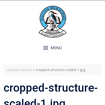
Skip
to
content
MENU
>
cropped-structure-scaled-1.jpg
Halcyon Schools
cropped-structure-
scaled-1.jpg