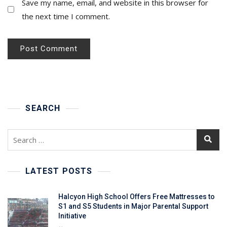
Save my name, email, and website in this browser for
the next time I comment.
SEARCH
Search
for:
LATEST POSTS
Halcyon High School Offers Free Mattresses to
S1 and S5 Students in Major Parental Support
Initiative