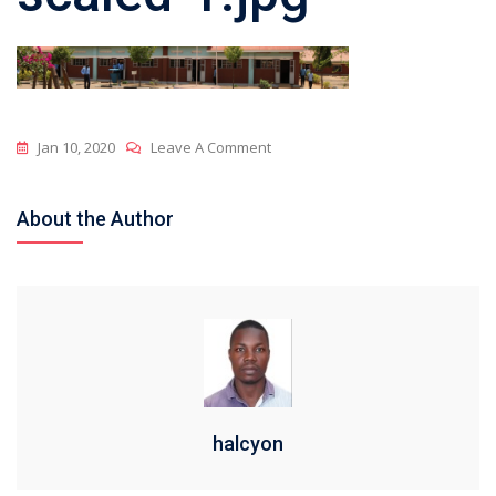
On
Jan 10, 2020
Leave A Comment
Cropped-
Structure-
About the Author
Scaled-
1.jpg
halcyon