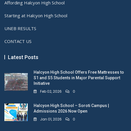
Affording Halcyon High School
Starting at Halcyon High School
UNEB RESULTS
CONTACT US
Latest Posts
Halcyon High School Offers Free Mattresses to
S1 and S5 Students in Major Parental Support
Initiative
Feb 02, 2026
0
Halcyon High School – Soroti Campus |
Admissions 2026 Now Open
Jan 01, 2026
0