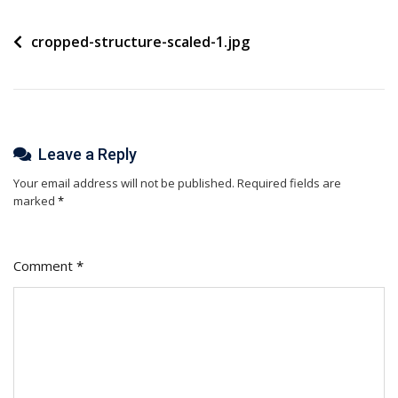
Post
cropped-structure-scaled-1.jpg
navigation
Leave a Reply
Your email address will not be published.
Required fields are
marked
*
Comment
*