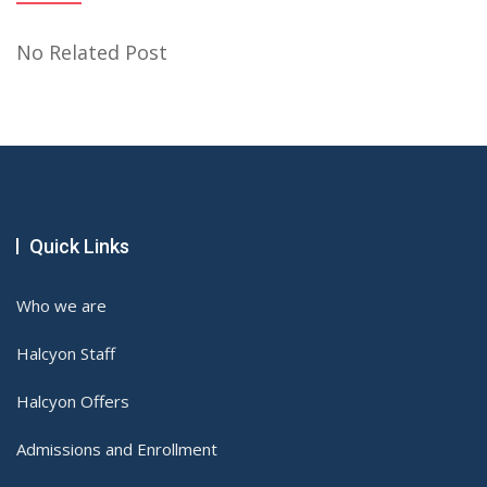
No Related Post
Quick Links
Who we are
Halcyon Staff
Halcyon Offers
Admissions and Enrollment