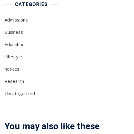
CATEGORIES
Admissions
Business
Education
Lifestyle
notices
Research
Uncategorized
You may also like these