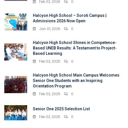
Feb 02, 2026
0
Halcyon High School – Soroti Campus |
Admissions 2026 Now Open
Jan 01, 2026
0
Halcyon High School Shines in Competence-
Based UNEB Results: A Testament to Project-
Based Learning
Feb 02, 2025
0
Halcyon High School Main Campus Welcomes
Senior One Students with an Inspiring
Orientation Program
Feb 02, 2025
0
Senior One 2025 Selection List
Feb 02, 2025
0