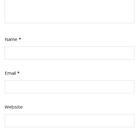
Name
*
Email
*
Website