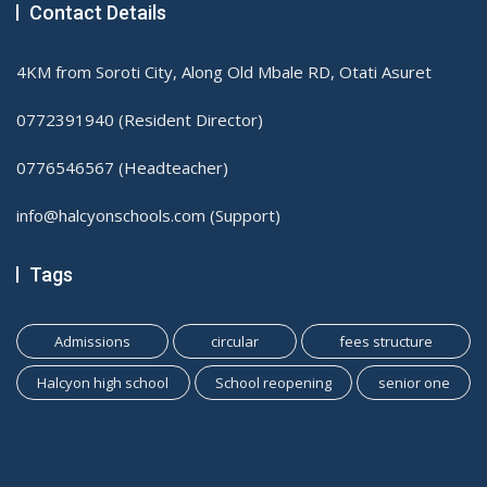
Contact Details
4KM from Soroti City, Along Old Mbale RD, Otati Asuret
0772391940 (Resident Director)
0776546567 (Headteacher)
info@halcyonschools.com (Support)
Tags
Admissions
circular
fees structure
Halcyon high school
School reopening
senior one