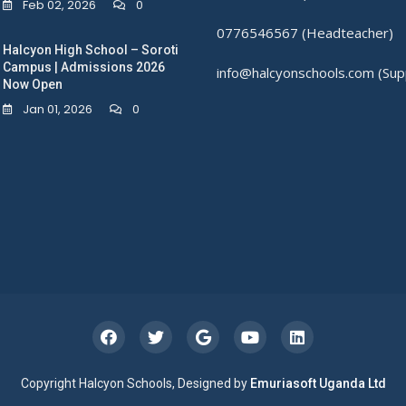
Feb 02, 2026
0
0776546567 (Headteacher)
Halcyon High School – Soroti
Campus | Admissions 2026
info@halcyonschools.com (Sup
Now Open
Jan 01, 2026
0
Copyright Halcyon Schools, Designed by
Emuriasoft Uganda Ltd