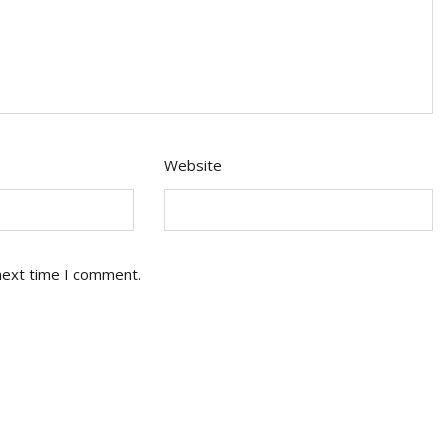
Website
next time I comment.