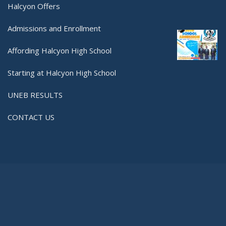
Halcyon Offers
Admissions and Enrollment
Affording Halcyon High School
Starting at Halcyon High School
UNEB RESULTS
CONTACT US