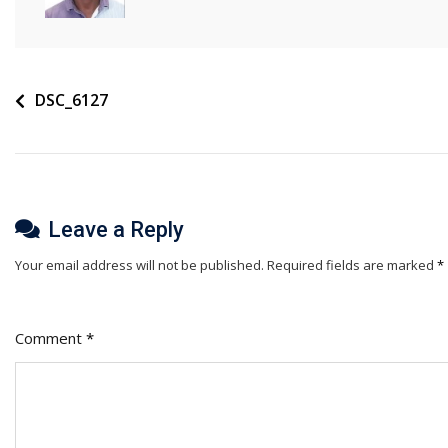
Post
DSC_6127
navigation
Leave a Reply
Your email address will not be published.
Required fields are marked
*
Comment
*