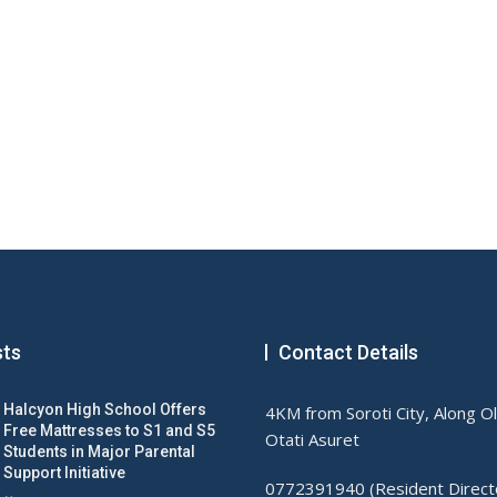
sts
Contact Details
Halcyon High School Offers
4KM from Soroti City, Along O
Free Mattresses to S1 and S5
Otati Asuret
Students in Major Parental
Support Initiative
0772391940 (Resident Direct