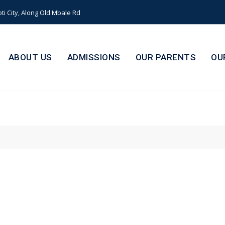
i City, Along Old Mbale Rd
ABOUT US
ADMISSIONS
OUR PARENTS
OU