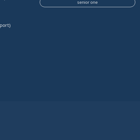
senior one
port)