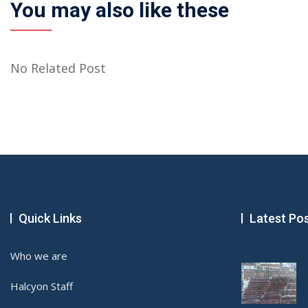
You may also like these
No Related Post
Quick Links
Latest Po
Who we are
Halcyon Staff