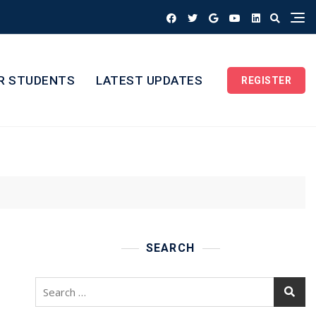
R STUDENTS
LATEST UPDATES
REGISTER
SEARCH
Search
for: