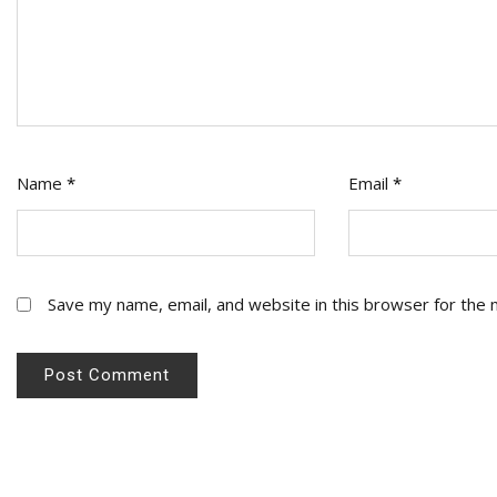
Name
*
Email
*
Save my name, email, and website in this browser for the 