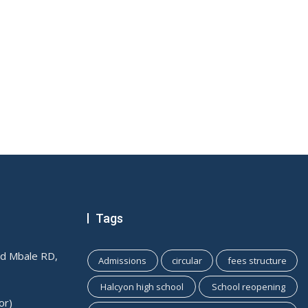
Tags
ld Mbale RD,
Admissions
circular
fees structure
Halcyon high school
School reopening
or)