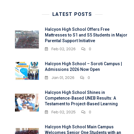
LATEST POSTS
Halcyon High School Offers Free
Mattresses to S1 and S5 Students in Major
Parental Support Initiative
Feb 02, 2026
0
Halcyon High School – Soroti Campus |
Admissions 2026 Now Open
Jan 01, 2026
0
Halcyon High School Shines in
Competence-Based UNEB Results: A
Testament to Project-Based Learning
Feb 02, 2025
0
Halcyon High School Main Campus
Welcomes Senior One Students with an