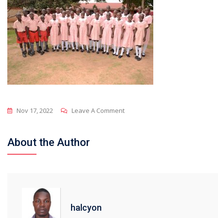
On
Nov 17, 2022
Leave A Comment
DSC_6127
About the Author
halcyon