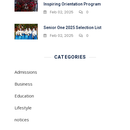
Inspiring Orientation Program
Feb 02, 2025
0
Senior One 2025 Selection List
Feb 02, 2025
0
CATEGORIES
Admissions
Business
Education
Lifestyle
notices