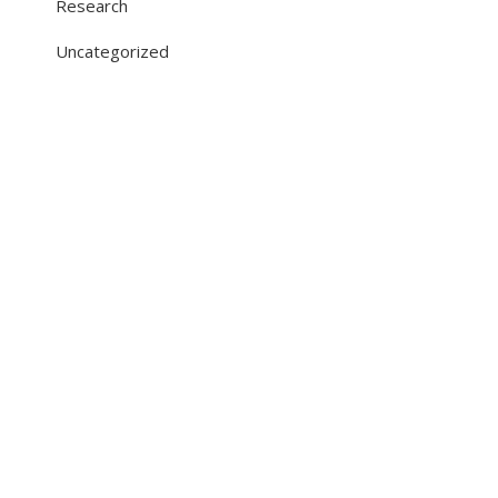
Research
Uncategorized