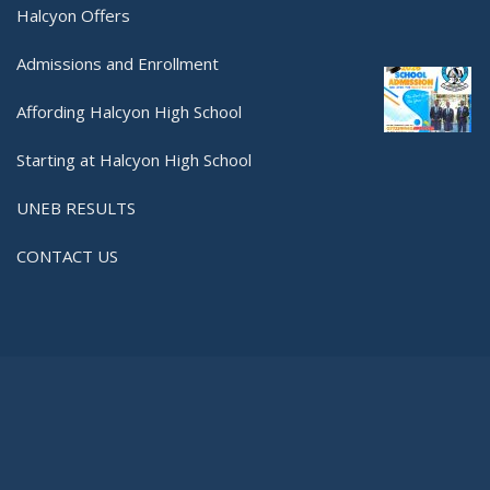
Halcyon Offers
Admissions and Enrollment
Affording Halcyon High School
Starting at Halcyon High School
UNEB RESULTS
CONTACT US