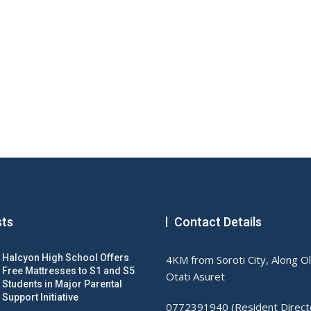
sts
Contact Details
Halcyon High School Offers
4KM from Soroti City, Along O
Free Mattresses to S1 and S5
Otati Asuret
Students in Major Parental
Support Initiative
0772391940 (Resident Direct