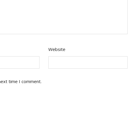
Website
next time I comment.