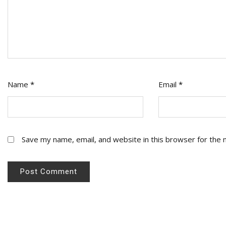
Name
*
Email
*
Save my name, email, and website in this browser for the 