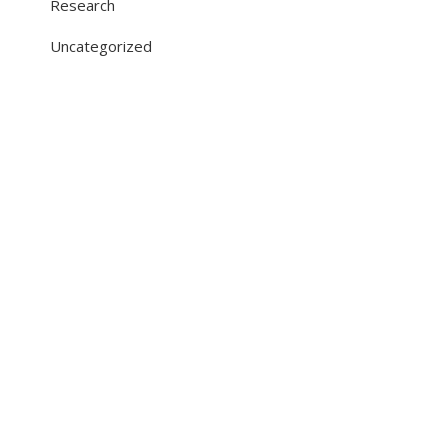
Research
Uncategorized