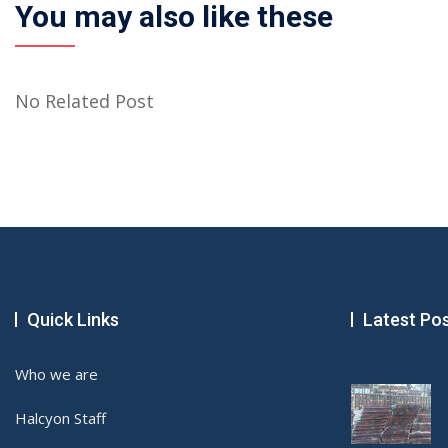
You may also like these
No Related Post
Quick Links
Latest Po
Who we are
Halcyon Staff