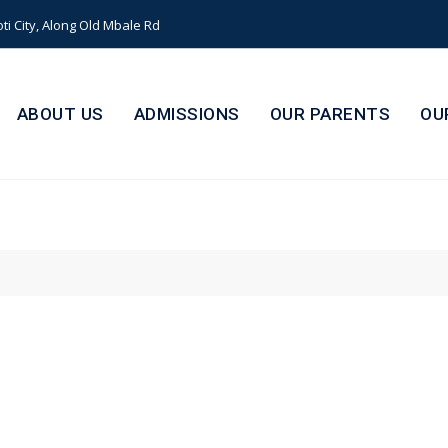
i City, Along Old Mbale Rd
ABOUT US
ADMISSIONS
OUR PARENTS
OU