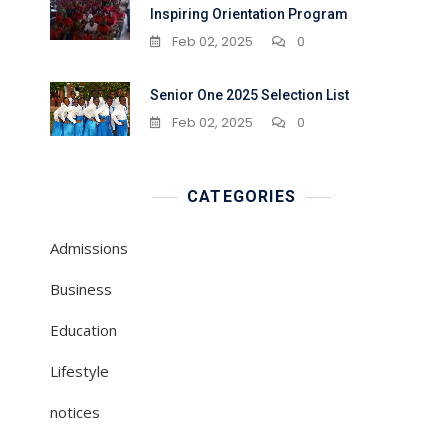
Inspiring Orientation Program
Feb 02, 2025
0
Senior One 2025 Selection List
Feb 02, 2025
0
CATEGORIES
Admissions
Business
Education
Lifestyle
notices