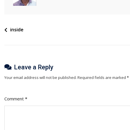
Post
inside
navigation
Leave a Reply
Your email address will not be published.
Required fields are marked
*
Comment
*