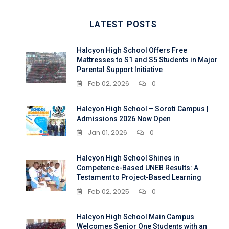
LATEST POSTS
Halcyon High School Offers Free
Mattresses to S1 and S5 Students in Major
Parental Support Initiative
Feb 02, 2026
0
Halcyon High School – Soroti Campus |
Admissions 2026 Now Open
Jan 01, 2026
0
Halcyon High School Shines in
Competence-Based UNEB Results: A
Testament to Project-Based Learning
Feb 02, 2025
0
Halcyon High School Main Campus
Welcomes Senior One Students with an