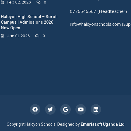
Feb 02, 2026
0
0776546567 (Headteacher)
Halcyon High School – Soroti
Campus | Admissions 2026
info@halcyonschools.com (Sup
Now Open
Jan 01, 2026
0
Copyright Halcyon Schools, Designed by
Emuriasoft Uganda Ltd