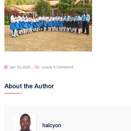
On
Jan 10, 2020
Leave A Comment
Inside
About the Author
halcyon