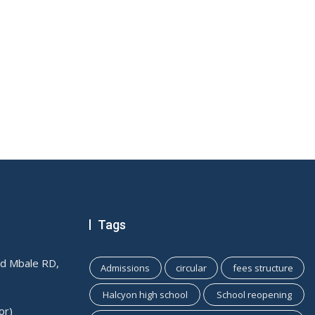
Tags
ld Mbale RD,
Admissions
circular
fees structure
Halcyon high school
School reopening
or)