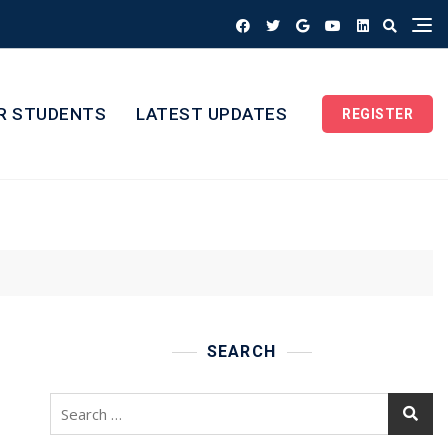
R STUDENTS
LATEST UPDATES
REGISTER
SEARCH
Search
for: