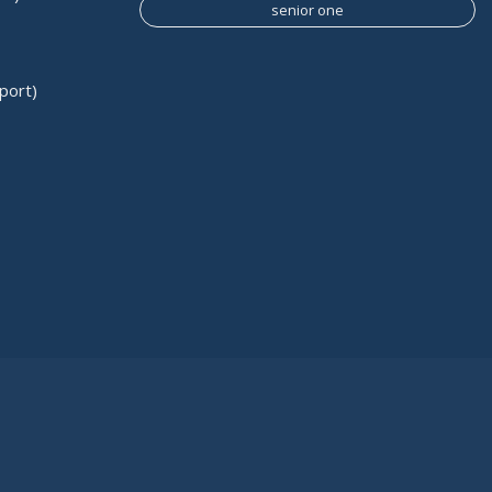
senior one
port)